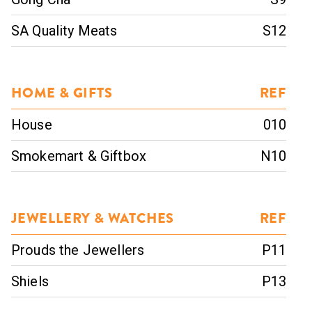
SA Quality Meats
S12
HOME & GIFTS
REF
House
010
Smokemart & Giftbox
N10
JEWELLERY & WATCHES
REF
Prouds the Jewellers
P11
Shiels
P13