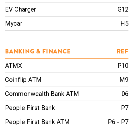
EV Charger
G12
Mycar
H5
BANKING & FINANCE
REF
ATMX
P10
Coinflip ATM
M9
Commonwealth Bank ATM
06
People First Bank
P7
People First Bank ATM
P6 - P7