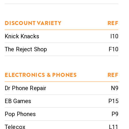
DISCOUNT VARIETY
REF
Knick Knacks
I10
The Reject Shop
F10
ELECTRONICS & PHONES
REF
Dr Phone Repair
N9
EB Games
P15
Pop Phones
P9
Telecox
L11