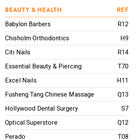
BEAUTY & HEALTH
REF
Babylon Barbers
R12
Chisholm Orthodontics
H9
Citi Nails
R14
Essential Beauty & Piercing
T70
Excel Nails
H11
Fusheng Tang Chinese Massage
Q13
Hollywood Dental Surgery
S7
Optical Superstore
Q12
Perado
T08