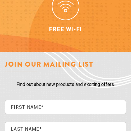
FREE WI-FI
JOIN OUR MAILING LIST
Find out about new products and exciting offers.