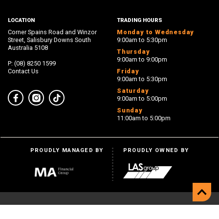
LOCATION
TRADING HOURS
Corner Spains Road and Winzor
Monday to Wednesday
Street, Salisbury Downs South
9:00am to 5:30pm
Australia 5108
Thursday
9:00am to 9:00pm
P: (08) 8250 1599
Contact Us
Friday
9:00am to 5:30pm
Saturday
9:00am to 5:00pm
Facebook
Instagram
TikTok
Sunday
11:00am to 5:00pm
PROUDLY MANAGED BY
PROUDLY OWNED BY
Back 
© Hollywood Plaza 2026
Privacy
Disclaimer