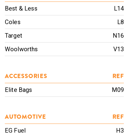
Best & Less
L14
Coles
L8
Target
N16
Woolworths
V13
ACCESSORIES
REF
Elite Bags
M09
AUTOMOTIVE
REF
EG Fuel
H3