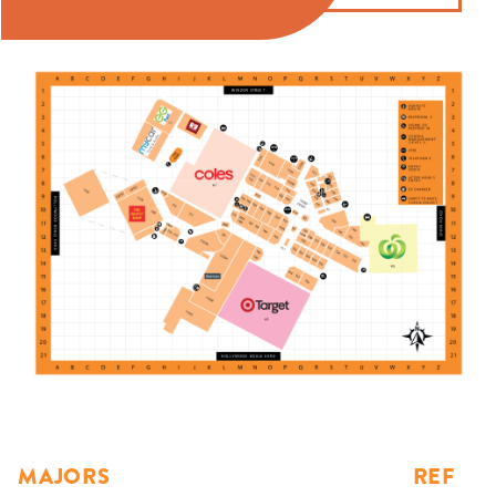
MAJORS
REF