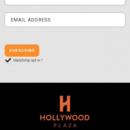
Mailchimp opt-in
*
Hollywood Plaza