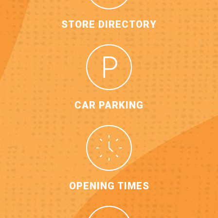
STORE DIRECTORY
CAR PARKING
OPENING TIMES