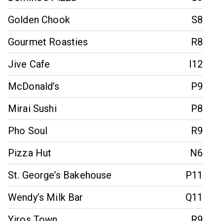
Golden Chook
S8
Gourmet Roasties
R8
Jive Cafe
I12
McDonald’s
P9
Mirai Sushi
P8
Pho Soul
R9
Pizza Hut
N6
St. George’s Bakehouse
P11
Wendy’s Milk Bar
Q11
Yiros Town
R9