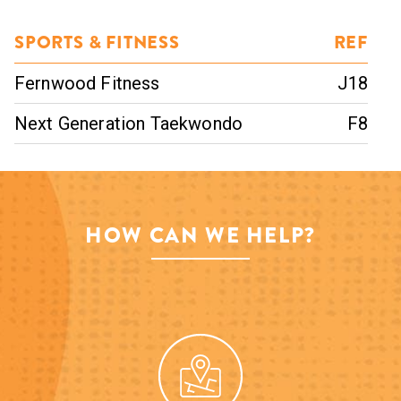
SPORTS & FITNESS
REF
Fernwood Fitness
J18
Next Generation Taekwondo
F8
HOW CAN WE HELP?