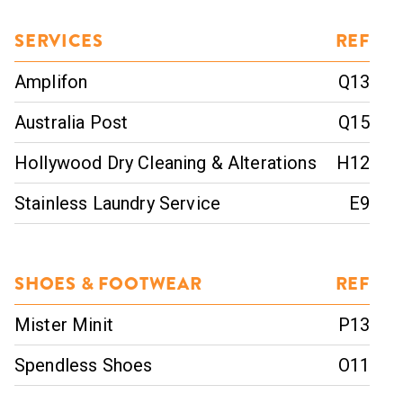
SERVICES
REF
Amplifon
Q13
Australia Post
Q15
Hollywood Dry Cleaning & Alterations
H12
Stainless Laundry Service
E9
SHOES & FOOTWEAR
REF
Mister Minit
P13
Spendless Shoes
O11