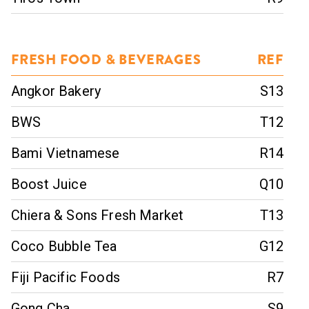
FRESH FOOD & BEVERAGES
REF
Angkor Bakery
S13
BWS
T12
Bami Vietnamese
R14
Boost Juice
Q10
Chiera & Sons Fresh Market
T13
Coco Bubble Tea
G12
Fiji Pacific Foods
R7
Gong Cha
S9