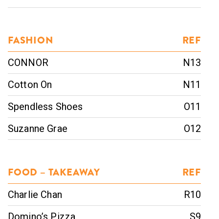
FASHION
REF
CONNOR
N13
Cotton On
N11
Spendless Shoes
O11
Suzanne Grae
O12
FOOD – TAKEAWAY
REF
Charlie Chan
R10
Domino’s Pizza
S9