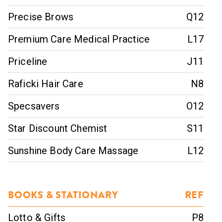
Precise Brows
Q12
Premium Care Medical Practice
L17
Priceline
J11
Raficki Hair Care
N8
Specsavers
O12
Star Discount Chemist
S11
Sunshine Body Care Massage
L12
BOOKS & STATIONARY
REF
Lotto & Gifts
P8