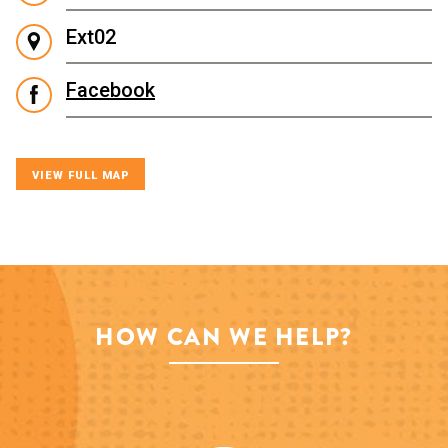
Ext02
Facebook
VIEW FULL MAP
HOW CAN WE HELP?