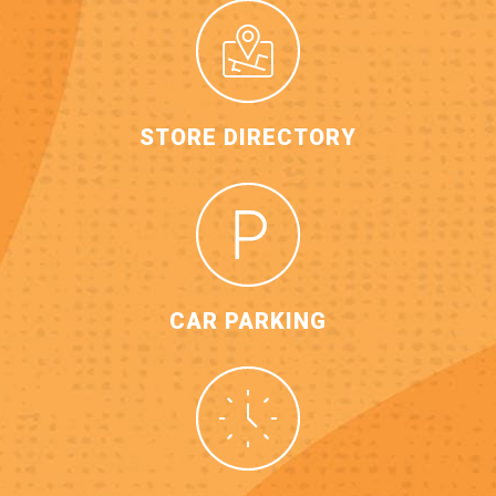
STORE DIRECTORY
CAR PARKING