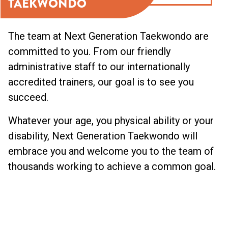
TAEKWONDO
The team at Next Generation Taekwondo are
committed to you. From our friendly
administrative staff to our internationally
accredited trainers, our goal is to see you
succeed.
Whatever your age, you physical ability or your
disability, Next Generation Taekwondo will
embrace you and welcome you to the team of
thousands working to achieve a common goal.