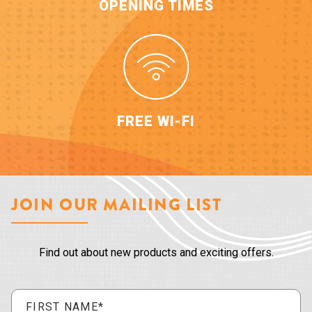
OPENING TIMES
FREE WI-FI
JOIN OUR MAILING LIST
Find out about new products and exciting offers.