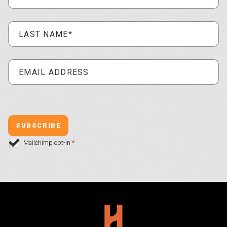
Mailchimp opt-in
*
Hollywood Plaza