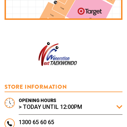
STORE INFORMATION
OPENING HOURS
> TODAY UNTIL 12:00PM
1300 65 60 65