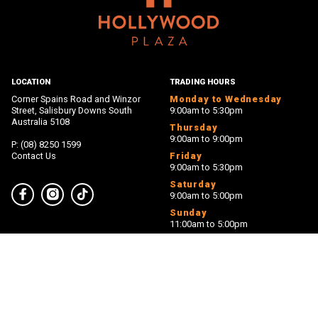
LOCATION
TRADING HOURS
Corner Spains Road and Winzor
Monday to Wednesday
Street, Salisbury Downs South
9:00am to 5:30pm
Australia 5108
Thursday
9:00am to 9:00pm
P: (08) 8250 1599
Contact Us
Friday
9:00am to 5:30pm
Saturday
9:00am to 5:00pm
Facebook
Instagram
TikTok
Sunday
11:00am to 5:00pm
PROUDLY MANAGED BY
PROUDLY OWNED BY