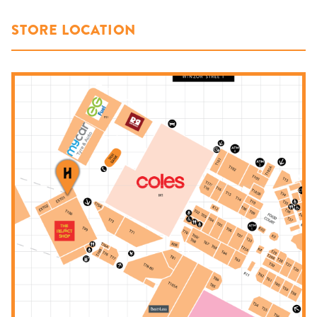
STORE LOCATION