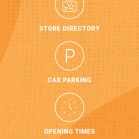
STORE DIRECTORY
CAR PARKING
OPENING TIMES