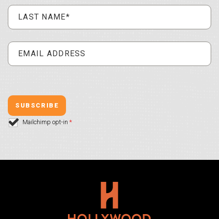
Mailchimp opt-in
*
Hollywood Plaza