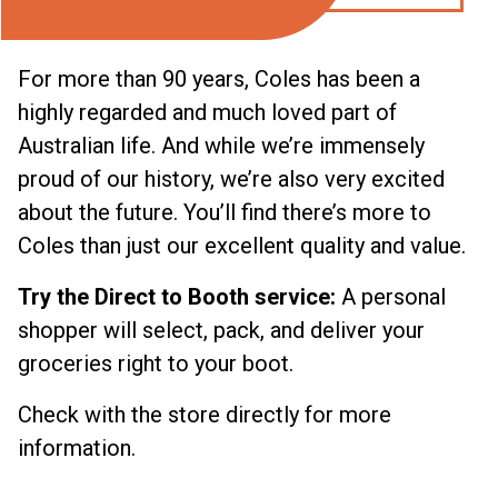
For more than 90 years, Coles has been a
highly regarded and much loved part of
Australian life. And while we’re immensely
proud of our history, we’re also very excited
about the future. You’ll find there’s more to
Coles than just our excellent quality and value.
Try the Direct to Booth service:
A personal
shopper will select, pack, and deliver your
groceries right to your boot.
Check with the store directly for more
information.