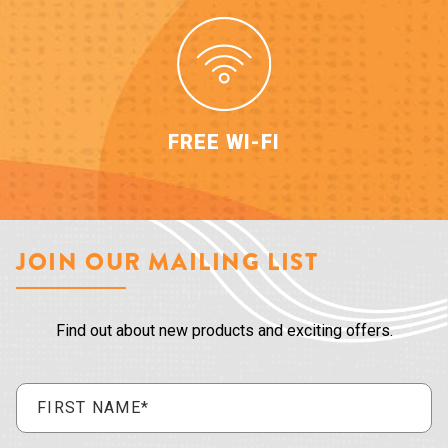
FREE WI-FI
JOIN OUR MAILING LIST
Find out about new products and exciting offers.