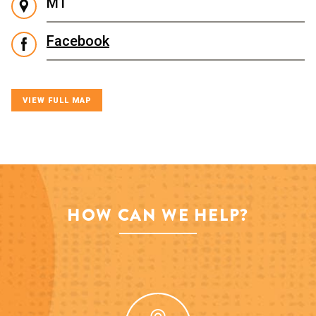
M1
Facebook
VIEW FULL MAP
HOW CAN WE HELP?