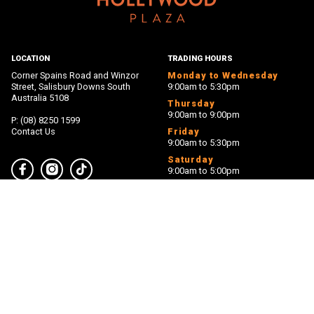
LOCATION
TRADING HOURS
Corner Spains Road and Winzor
Monday to Wednesday
Street, Salisbury Downs South
9:00am to 5:30pm
Australia 5108
Thursday
9:00am to 9:00pm
P: (08) 8250 1599
Contact Us
Friday
9:00am to 5:30pm
Saturday
9:00am to 5:00pm
Facebook
Instagram
TikTok
Sunday
11:00am to 5:00pm
PROUDLY MANAGED BY
PROUDLY OWNED BY
Back 