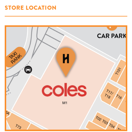
STORE LOCATION