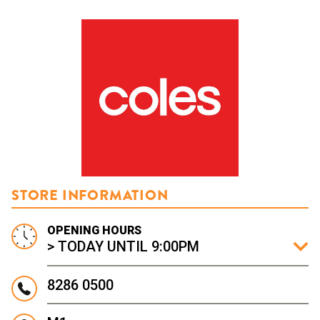
STORE INFORMATION
OPENING HOURS
> TODAY UNTIL 9:00PM
8286 0500